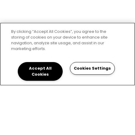
By clicking “Accept All Cookies”, you agree to the
storing of cookies on your device to enhance site
navigation, analyze site usage, and assist in our
marketing efforts.
Accept All
Cookies Settings
Cookies