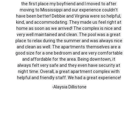
the first place my boyfriend and I moved to after 
moving to Mississippi and our experience couldn’t 
have been better! Debbie and Virginia were so helpful, 
kind, and accommodating. They made us feel right at 
home as soon as we arrived! The complex is nice and 
very well maintained and clean. The pool was a great 
place to relax during the summer and was always nice 
and clean as well. The apartments themselves are a 
good size for a one bedroom and are very comfortable 
and affordable for the area. Being downtown, it 
always felt very safe and they even have security at 
night time. Overall, a great apartment complex with 
helpful and friendly staff. We had a great experience!
-Alaysia Dillistone