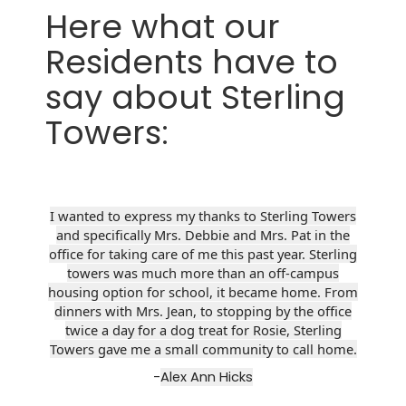
Here what our
Residents have to
say about Sterling
Towers:
I wanted to express my thanks to Sterling Towers
and specifically Mrs. Debbie and Mrs. Pat in the
office for taking care of me this past year. Sterling
towers was much more than an off-campus
housing option for school, it became home. From
dinners with Mrs. Jean, to stopping by the office
twice a day for a dog treat for Rosie, Sterling
Towers gave me a small community to call home.
-
Alex Ann Hicks