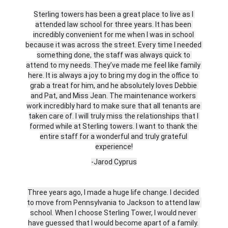
Sterling towers has been a great place to live as I 
attended law school for three years. It has been 
incredibly convenient for me when I was in school 
because it was across the street. Every time I needed 
something done, the staff was always quick to 
attend to my needs. They’ve made me feel like family 
here. It is always a joy to bring my dog in the office to 
grab a treat for him, and he absolutely loves Debbie 
and Pat, and Miss Jean. The maintenance workers 
work incredibly hard to make sure that all tenants are 
taken care of. I will truly miss the relationships that I 
formed while at Sterling towers. I want to thank the 
entire staff for a wonderful and truly grateful 
experience!
-Jarod Cyprus
Three years ago, I made a huge life change. I decided 
to move from Pennsylvania to Jackson to attend law 
school. When I choose Sterling Tower, I would never 
have guessed that I would become apart of a family. 