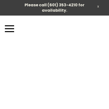
Please call (601) 353-4210 for
x
availability.