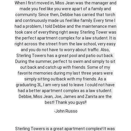
When I first moved in, Miss Jean was the manager and 
made you feel like you were apart of a family and 
community. Since then, Debbie has carried that torch 
and continuously made us feel like family. Every time I 
had a problem, I told Debbie and the maintenance men 
took care of everything right away. Sterling Tower was 
the perfect apartment complex for a law student. It is 
right across the street from the law school, very easy 
and you do not have to worry about traffic. Also, 
Sterling Towers has a great pool and patio out back. 
During the summer, perfect to swim and simply to sit 
out back and catch up with friends. Some of my 
favorite memories during my last three years were 
simply sitting outback with my friends. As a 
graduating 3L, I am very sad to leave. I could not have 
had a better apartment complex as a law student. 
Debbie, Miss Jean, Joe, James and Zanita are the 
best! Thank you guys!!
-John Russo
Sterling Towers is a great apartment complex! It was 