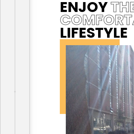
ENJOY
TH
COMFORT
LIFESTYLE