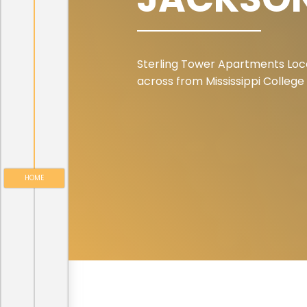
Sterling Tower Apartments Loc
across from Mississippi College
HOME