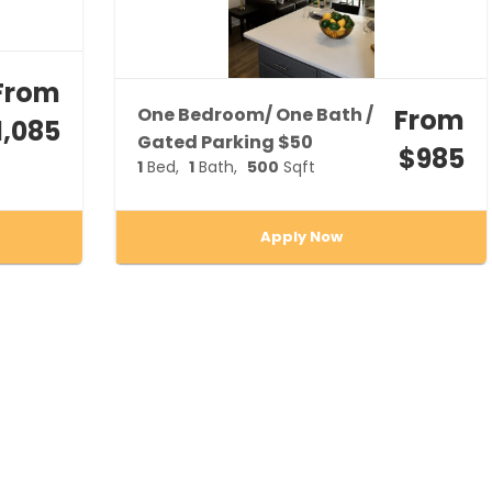
From
One Bedroom/ One Bath /
From
1,085
Gated Parking $50
$985
1
Bed
1
Bath
500
Sqft
Apply Now