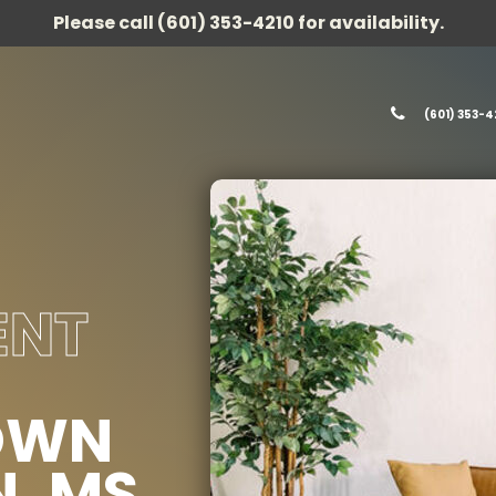
Please call (601) 353-4210 for availability.
(601) 353-4
ENT
OWN
, MS