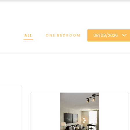
08/08/2026
ALL
ONE BEDROOM