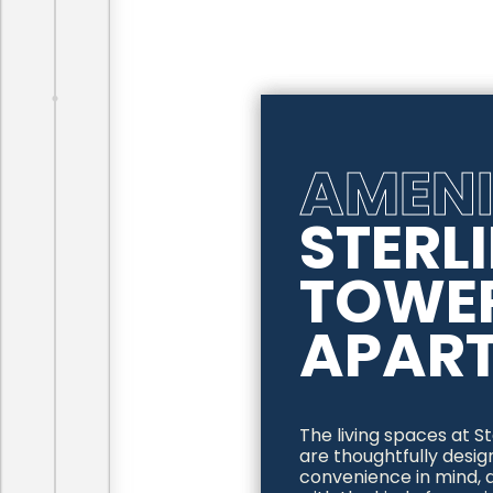
AMENI
STERL
TOWE
APAR
The living spaces at 
are thoughtfully desi
convenience in mind, a