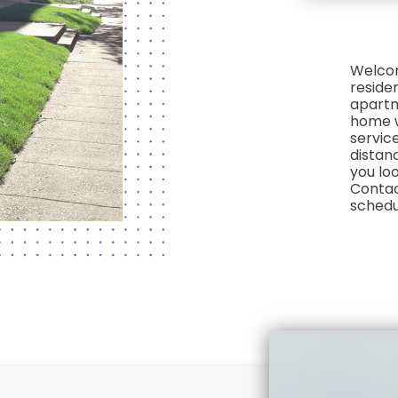
Welcom
reside
apartm
home w
service
distan
you loo
Contact
schedu