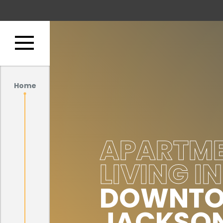
Home
APARTM
LIVING IN
DOWNT
JACKSON