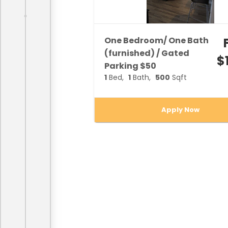
One Bedroom/ One Bath
(furnished) / Gated
$
Parking $50
1
Bed
1
Bath
500
Sqft
Apply Now