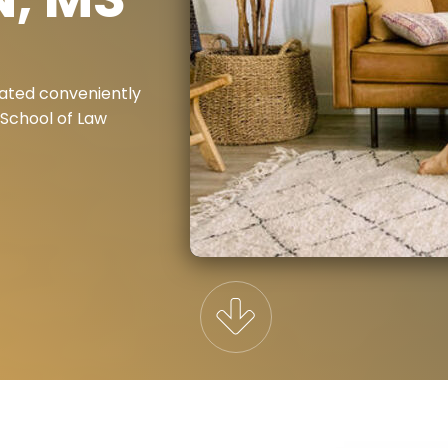
ated conveniently
 School of Law