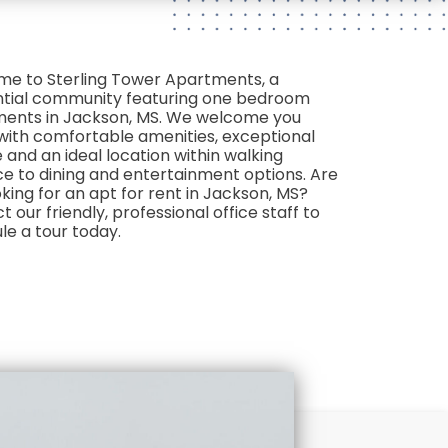
e to Sterling Tower Apartments, a
ntial community featuring one bedroom
ents in Jackson, MS. We welcome you
ith comfortable amenities, exceptional
 and an ideal location within walking
ce to dining and entertainment options. Are
king for an apt for rent in Jackson, MS?
 our friendly, professional office staff to
le a tour today.