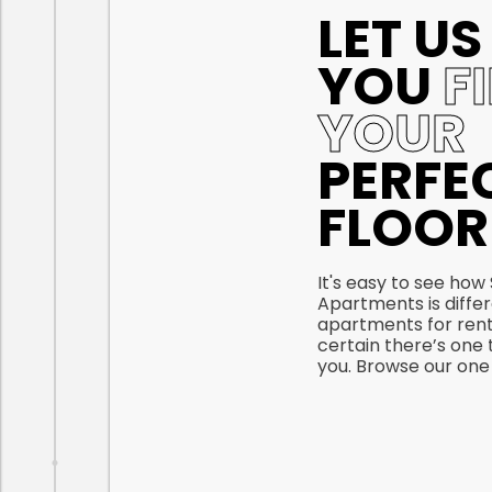
LET US
YOU
F
YOUR
PERFE
FLOOR
It's easy to see how
Apartments is diffe
apartments for rent
certain there’s one t
you. Browse our one