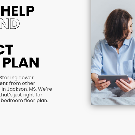
 HELP
IND
CT
 PLAN
 Sterling Tower
rent from other
 in Jackson, MS. We’re
hat’s just right for
 bedroom floor plan.