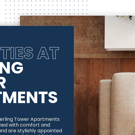
TIES AT
ING
R
TMENTS
Sterling Tower Apartments
gned with comfort and
nd are stylishly appointed