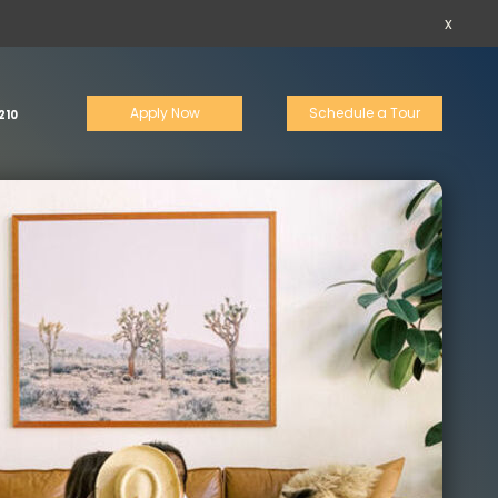
x
Apply Now
Schedule a Tour
210