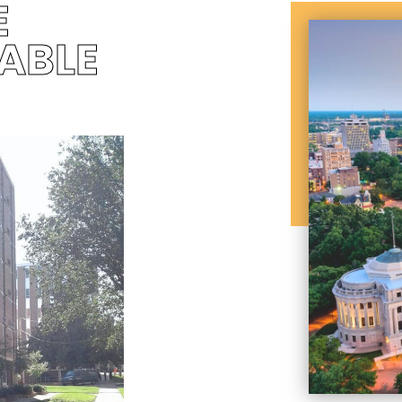
E
ABLE